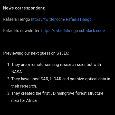
News correspondent:
Rafaela Tiengo
https://twitter.com/RafaelaTiengo_
Rafaela's newsletter:
https://rafaelatiengo.substack.com/
Previewing our next guest on S13E6:
They are a remote sensing research scientist with
NASA,
They have used SAR, LiDAR and passive optical data in
their research,
They created the first 3D mangrove forest structure
map for Africa.