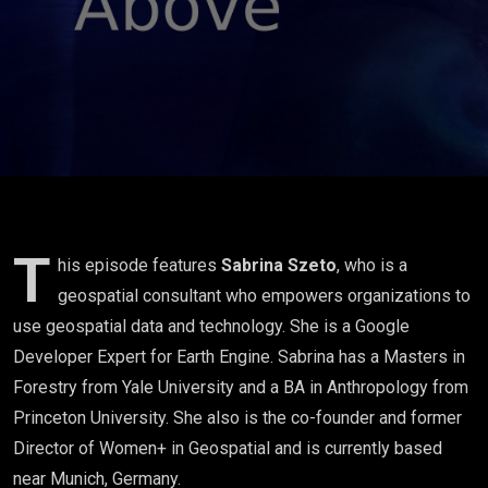
Szeto
T
his episode features
Sabrina Szeto
, who is a
geospatial consultant who empowers organizations to
use geospatial data and technology. She is a Google
Developer Expert for Earth Engine. Sabrina has a Masters in
Forestry from Yale University and a BA in Anthropology from
Princeton University. She also is the co-founder and former
Director of Women+ in Geospatial and is currently based
near Munich, Germany.