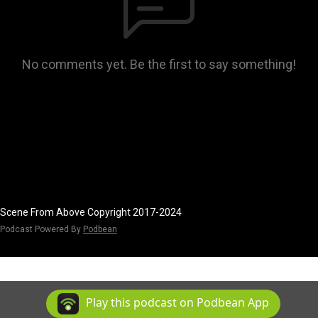
No comments yet. Be the first to say something!
Scene From Above Copyright 2017-2024
Podcast Powered By
Podbean
Play this podcast on Podbean App