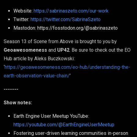
Website:
https://sabrinaszeto.com/our-work
Twitter:
https://twitter.com/SabrinaSzeto
Mastodon: https://fosstodon.org/@sabrinaszeto
Season 13 of Scene from Above is brought to you by
Geoawesomeness
and
UP42
. Be sure to check out the EO
Hub article by Aleks Buczkowski:
‘
https://geoawesomeness.com/eo-hub/understanding-the-
earth-observation-value-chain/
’
--------
Show notes:
Earth Engine User Meetup YouTube:
https://youtube.com/@EarthEngineUserMeetup
Fostering user-driven learning communities in-person