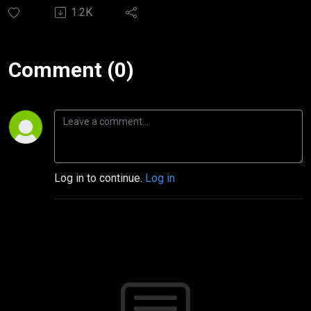
1.2K
Comment (0)
Log in to continue.
Log in