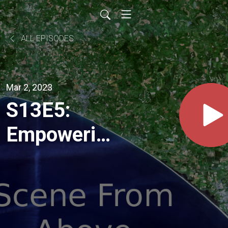
ALL EPISODES
Mar 2, 2023
S13E5:
Empowering
geospatial
innovation
with Sabrina