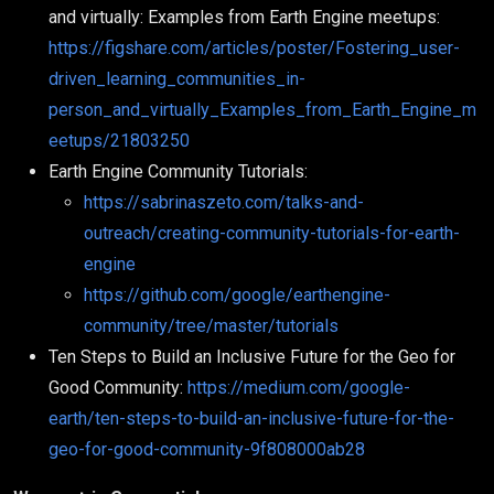
and virtually: Examples from Earth Engine meetups:
https://figshare.com/articles/poster/Fostering_user-
driven_learning_communities_in-
person_and_virtually_Examples_from_Earth_Engine_m
eetups/21803250
Earth Engine Community Tutorials:
https://sabrinaszeto.com/talks-and-
outreach/creating-community-tutorials-for-earth-
engine
https://github.com/google/earthengine-
community/tree/master/tutorials
Ten Steps to Build an Inclusive Future for the Geo for
Good Community:
https://medium.com/google-
earth/ten-steps-to-build-an-inclusive-future-for-the-
geo-for-good-community-9f808000ab28