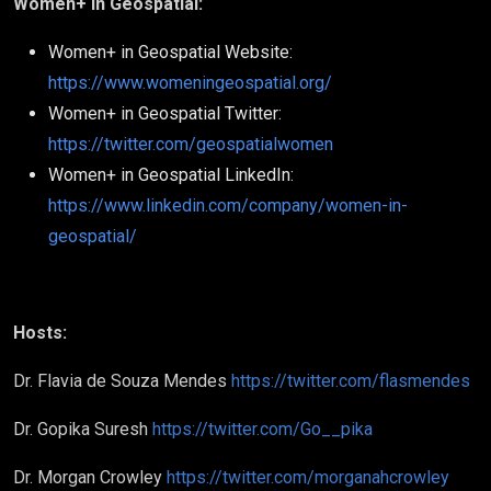
Women+ in Geospatial:
Women+ in Geospatial Website:
https://www.womeningeospatial.org/
Women+ in Geospatial Twitter:
https://twitter.com/geospatialwomen
Women+ in Geospatial LinkedIn:
https://www.linkedin.com/company/women-in-
geospatial/
Hosts:
Dr. Flavia de Souza Mendes
https://twitter.com/flasmendes
Dr. Gopika Suresh
https://twitter.com/Go__pika
Dr. Morgan Crowley
https://twitter.com/morganahcrowley