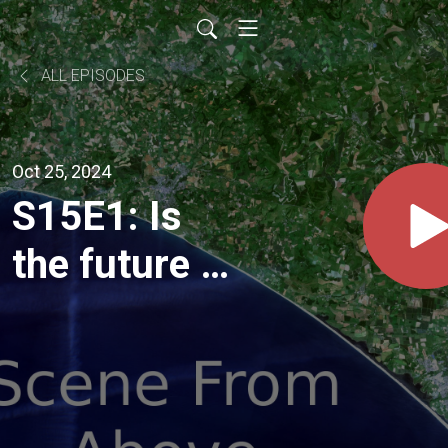
ALL EPISODES
Oct 25, 2024
S15E1: Is
the future of
geospatial in
the cloud? A
conversation