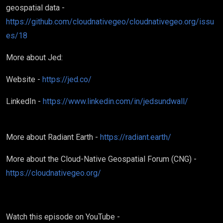
geospatial data -
https://github.com/cloudnativegeo/cloudnativegeo.org/issu
es/18
More about Jed:
Website -
https://jed.co/
LinkedIn -
https://www.linkedin.com/in/jedsundwall/
More about Radiant Earth -
https://radiant.earth/
More about the Cloud-Native Geospatial Forum (CNG) -
https://cloudnativegeo.org/
Watch this episode on YouTube -