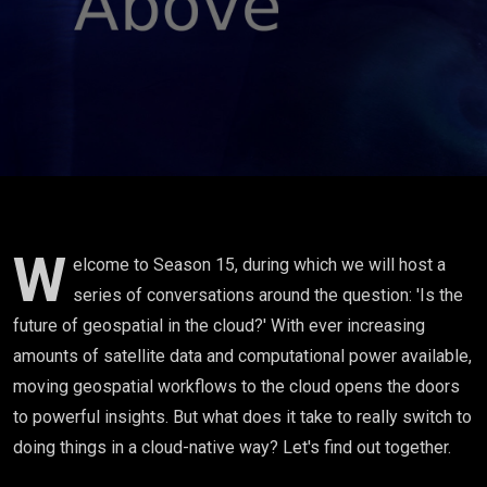
with Jed
Sundwall
W
elcome to Season 15, during which we will host a
series of conversations around the question: 'Is the
future of geospatial in the cloud?' With ever increasing
amounts of satellite data and computational power available,
moving geospatial workflows to the cloud opens the doors
to powerful insights. But what does it take to really switch to
doing things in a cloud-native way? Let's find out together.