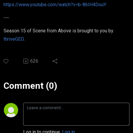
https://www.youtube.com/watch?v=b-86IH4DouY
---
Season 15 of Scene from Above is brought to you by
thriveGEO
.
626
Comment (0)
Log in to continue.
Log in