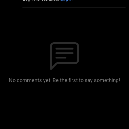
No comments yet. Be the first to say something!