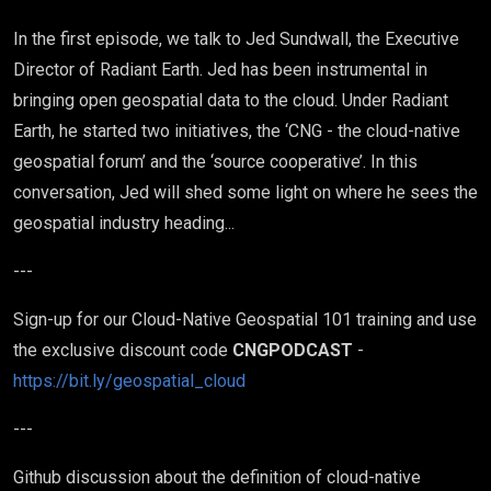
In the first episode, we talk to Jed Sundwall, the Executive
Director of Radiant Earth. Jed has been instrumental in
bringing open geospatial data to the cloud. Under Radiant
Earth, he started two initiatives, the ‘CNG - the cloud-native
geospatial forum’ and the ‘source cooperative’. In this
conversation, Jed will shed some light on where he sees the
geospatial industry heading...
---
Sign-up for our Cloud-Native Geospatial 101 training and use
the exclusive discount code
CNGPODCAST
-
https://bit.ly/geospatial_cloud
---
Github discussion about the definition of cloud-native