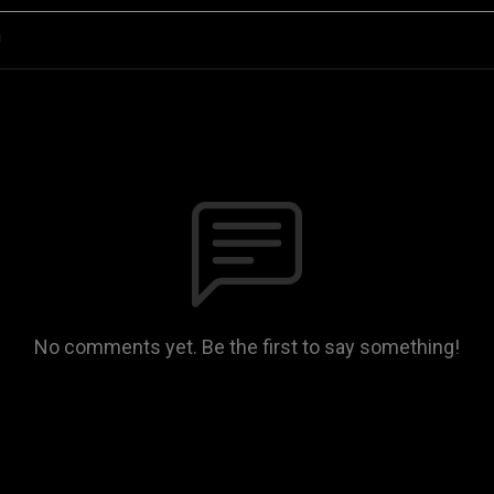
n
No comments yet. Be the first to say something!