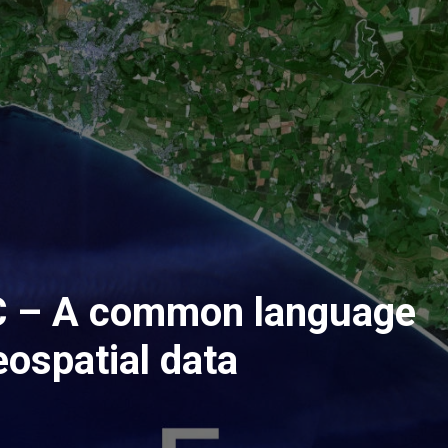
 – A common language
eospatial data