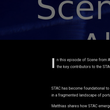
I
n this episode of Scene from 
the key contributors to the ST
STAC has become foundational to h
in a fragmented landscape of port
Matthias shares how STAC emerged