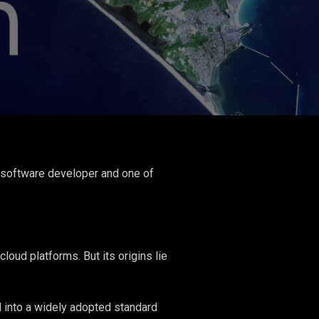
 software developer and one of
ud platforms. But its origins lie
 into a widely adopted standard