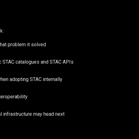
k:
at problem it solved
ic STAC catalogues and STAC APIs
hen adopting STAC internally
eroperability
l infrastructure may head next