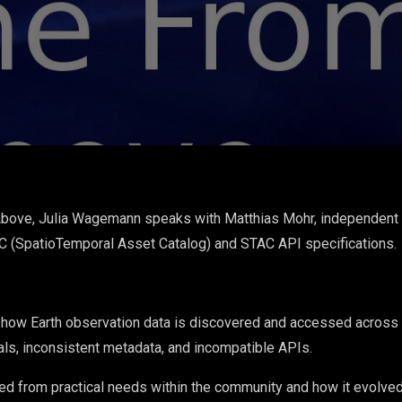
Above, Julia Wagemann speaks with Matthias Mohr, independent
AC (SpatioTemporal Asset Catalog) and STAC API specifications.
ow Earth observation data is discovered and accessed across clo
als, inconsistent metadata, and incompatible APIs.
 from practical needs within the community and how it evolved