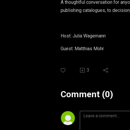
A thoughtful conversation for anyo
publishing catalogues, to decision
Host: Julia Wagemann
Guest: Matthias Mohr
3
Comment (0)